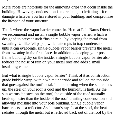
Metal roofs are notorious for the annoying drips that occur inside the
building. However, condensation is more than just irritating – it can
damage whatever you have stored in your building, and compromise
the lifespan of your structure.
That’s where the vapor barrier comes in. Here at Pole Barns Direct,
we recommend and install a single-bubble vapor barrier, which is
designed to prevent such “inside rain” by keeping the metal from
sweating. Unlike felt paper, which attempts to trap condensation
until it can evaporate, single-bubble vapor barrier prevents the metal
from sweating in the first place. In addition to keeping your post
frame building dry on the inside, a single-bubble vapor barrier also
reduces the noise of rain on your metal roof and adds a small
insulating value.
But what is single-bubble vapor barrier? Think of it as construction-
grade bubble wrap, with a white underside and foil on the top side
that goes against the roof metal. In the morning when the sun comes
up, the steel on your roof is cool and the humidity is high. As the
sun warms the steel on the roof, the outside of the roof naturally
heats up faster than the inside of the roof, creating condensation and
allowing moisture into your pole building. Single bubble vapor
barrier acts as a reflector. As the sun’s rays heat the steel, the heat
radiates through the metal but is reflected back out of the roof by the