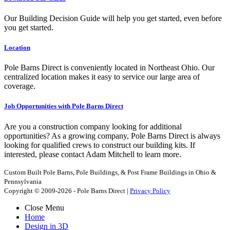
Our Building Decision Guide will help you get started, even before
you get started.
Location
Pole Barns Direct is conveniently located in Northeast Ohio. Our
centralized location makes it easy to service our large area of
coverage.
Job Opportunities with Pole Barns Direct
Are you a construction company looking for additional
opportunities? As a growing company, Pole Barns Direct is always
looking for qualified crews to construct our building kits. If
interested, please contact Adam Mitchell to learn more.
Custom Built Pole Barns, Pole Buildings, & Post Frame Buildings in Ohio &
Pennsylvania
Copyright © 2009-2026 - Pole Barns Direct |
Privacy Policy
Close Menu
Home
Design in 3D