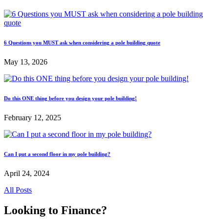
6 Questions you MUST ask when considering a pole building quote
May 13, 2026
Do this ONE thing before you design your pole building!
February 12, 2025
Can I put a second floor in my pole building?
April 24, 2024
All Posts
Looking to Finance?