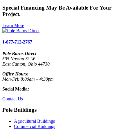
Special Financing May Be Available For Your
Project.
Learn More
1-877-712-2767
Pole Barns Direct
505 Nassau St. W
East Canton, Ohio 44730
Office Hours:
Mon-Fri: 8:00am – 4:30pm
Social Media:
Contact Us
Pole Buildings
Agricultural Buildings
Commercial Buildings