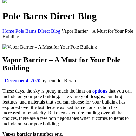
Pole Barns Direct Blog
Home
Pole Barns DIrect Blog
Vapor Barrier – A Must for Your Pole
Building
Vapor Barrier – A Must for Your Pole
Building
December 4, 2020
by
Jennifer Bryan
These days, the sky is pretty much the limit on
options
that you can
include on your pole building. The variety of designs, building
features, and materials that you can choose for your building has
exploded over the last decade as post frame construction has
increased in popularity. But even as you’re mulling over all the
choices, there are a few non-negotiables when it comes to items to
include on your pole building.
Vapor barrier is number one.