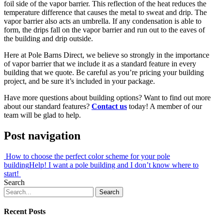
foil side of the vapor barrier. This reflection of the heat reduces the
temperature difference that causes the metal to sweat and drip. The
vapor barrier also acts an umbrella. If any condensation is able to
form, the drips fall on the vapor barrier and run out to the eaves of
the building and drip outside.
Here at Pole Barns Direct, we believe so strongly in the importance
of vapor barrier that we include it as a standard feature in every
building that we quote. Be careful as you’re pricing your building
project, and be sure it’s included in your package.
Have more questions about building options? Want to find out more
about our standard features?
Contact us
today! A member of our
team will be glad to help.
Post navigation
How to choose the perfect color scheme for your pole
building
Help! I want a pole building and I don’t know where to
start!
Search
Recent Posts