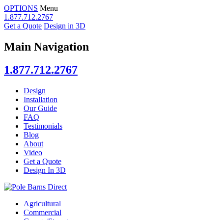
OPTIONS
Menu
1.877.712.2767
Get a Quote
Design in 3D
Main Navigation
1.877.712.2767
Design
Installation
Our Guide
FAQ
Testimonials
Blog
About
Video
Get a Quote
Design In 3D
Agricultural
Commercial