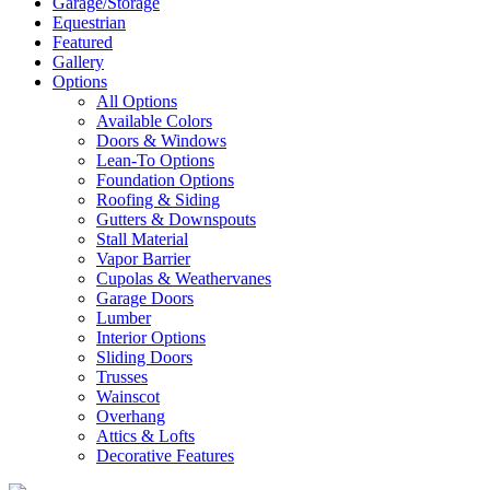
Garage/Storage
Equestrian
Featured
Gallery
Options
All Options
Available Colors
Doors & Windows
Lean-To Options
Foundation Options
Roofing & Siding
Gutters & Downspouts
Stall Material
Vapor Barrier
Cupolas & Weathervanes
Garage Doors
Lumber
Interior Options
Sliding Doors
Trusses
Wainscot
Overhang
Attics & Lofts
Decorative Features