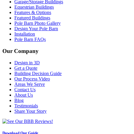
Garage/Storage Buildings
Equestrian Buildings
Features & Options
Featured Buildings
Pole Barn Photo Gallery
Design Your Pole Barn
Installation
Pole Barn FAQs
Our Company
Design in 3D
Get a Quote
Building Decision Guide
Our Process Video
Areas We Serve
Contact Us
About Us
Blog
Testimonials
Share Your Story
Download Our Guide