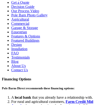
Get a Quote
Decision Guide
Our Process Video
Pole Barn Photo Gallery
Agricultural
Commercial
Garage & Storage
Equestrian
Features & Options
Featured Buildings
Design
Installation
FAQ
Testimonials
Blog
About Us
Contact Us
Financing Options
Pole Barns Direct recommends these financing options:
A
local bank
that you already have a relationship with.
For rural and agricultural customers,
Farm Credit Mid