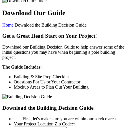
Download Our Guide
Home
Download the Building Decision Guide
Get a Great Head Start on Your Project!
Download our Building Decision Guide to help answer some of the
initial questions you may have when beginning a pole building
project.
The Guide Includes:
Building & Site Prep Checklist
Questions For Us or Your Contractor
Mockup Areas to Plan Out Your Building
Download the Building Decision Guide
First, let's make sure you are within our service area.
Your Project Location Zip Code:
*