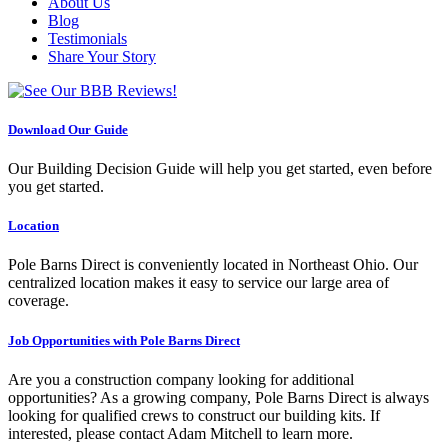
About Us
Blog
Testimonials
Share Your Story
Download Our Guide
Our Building Decision Guide will help you get started, even before
you get started.
Location
Pole Barns Direct is conveniently located in Northeast Ohio. Our
centralized location makes it easy to service our large area of
coverage.
Job Opportunities with Pole Barns Direct
Are you a construction company looking for additional
opportunities? As a growing company, Pole Barns Direct is always
looking for qualified crews to construct our building kits. If
interested, please contact Adam Mitchell to learn more.