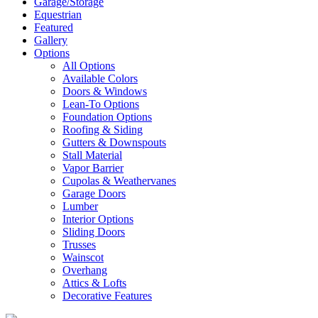
Garage/Storage
Equestrian
Featured
Gallery
Options
All Options
Available Colors
Doors & Windows
Lean-To Options
Foundation Options
Roofing & Siding
Gutters & Downspouts
Stall Material
Vapor Barrier
Cupolas & Weathervanes
Garage Doors
Lumber
Interior Options
Sliding Doors
Trusses
Wainscot
Overhang
Attics & Lofts
Decorative Features