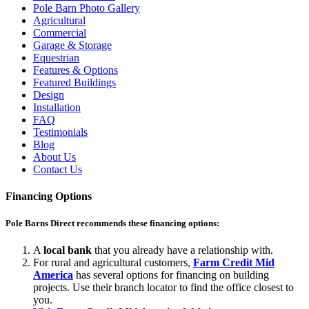
Pole Barn Photo Gallery
Agricultural
Commercial
Garage & Storage
Equestrian
Features & Options
Featured Buildings
Design
Installation
FAQ
Testimonials
Blog
About Us
Contact Us
Financing Options
Pole Barns Direct recommends these financing options:
A
local bank
that you already have a relationship with.
For rural and agricultural customers,
Farm Credit Mid
America
has several options for financing on building
projects. Use their branch locator to find the office closest to
you.