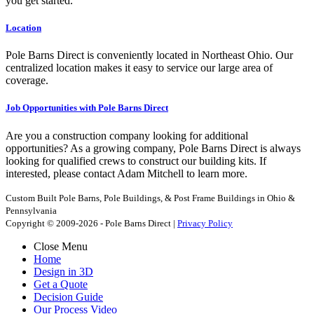
you get started.
Location
Pole Barns Direct is conveniently located in Northeast Ohio. Our
centralized location makes it easy to service our large area of
coverage.
Job Opportunities with Pole Barns Direct
Are you a construction company looking for additional
opportunities? As a growing company, Pole Barns Direct is always
looking for qualified crews to construct our building kits. If
interested, please contact Adam Mitchell to learn more.
Custom Built Pole Barns, Pole Buildings, & Post Frame Buildings in Ohio &
Pennsylvania
Copyright © 2009-2026 - Pole Barns Direct |
Privacy Policy
Close Menu
Home
Design in 3D
Get a Quote
Decision Guide
Our Process Video