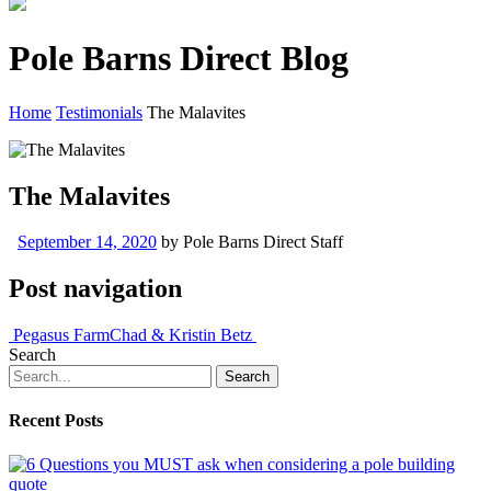
Pole Barns Direct Blog
Home
Testimonials
The Malavites
The Malavites
September 14, 2020
by
Pole Barns Direct Staff
Post navigation
Pegasus Farm
Chad & Kristin Betz
Search
Recent Posts