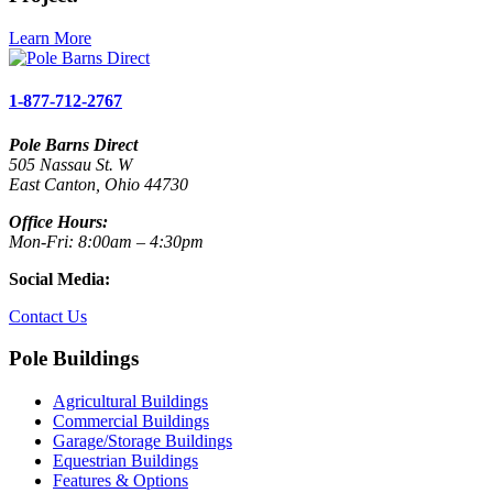
Learn More
1-877-712-2767
Pole Barns Direct
505 Nassau St. W
East Canton, Ohio 44730
Office Hours:
Mon-Fri: 8:00am – 4:30pm
Social Media:
Contact Us
Pole Buildings
Agricultural Buildings
Commercial Buildings
Garage/Storage Buildings
Equestrian Buildings
Features & Options