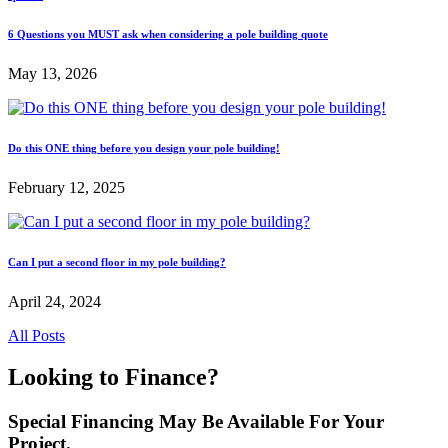
6 Questions you MUST ask when considering a pole building quote
May 13, 2026
Do this ONE thing before you design your pole building!
February 12, 2025
Can I put a second floor in my pole building?
April 24, 2024
All Posts
Looking to Finance?
Special Financing May Be Available For Your
Project.