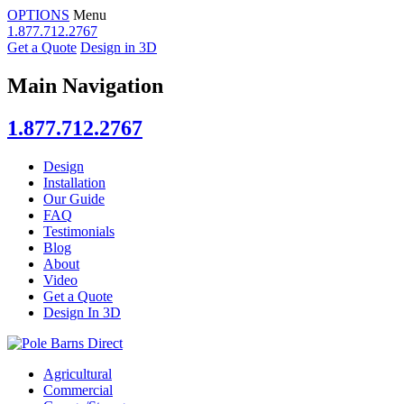
OPTIONS
Menu
1.877.712.2767
Get a Quote
Design in 3D
Main Navigation
1.877.712.2767
Design
Installation
Our Guide
FAQ
Testimonials
Blog
About
Video
Get a Quote
Design In 3D
Agricultural
Commercial