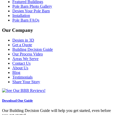
Featured Buildings
Pole Barn Photo Gallery
Design Your Pole Barn
Installation
Pole Barn FAQs
Our Company
Design in 3D
Get a Quote
Building Decision Guide
Our Process Video
Areas We Serve
Contact Us
About Us
Blog
Testimonials
Share Your Story
Download Our Guide
Our Building Decision Guide will help you get started, even before