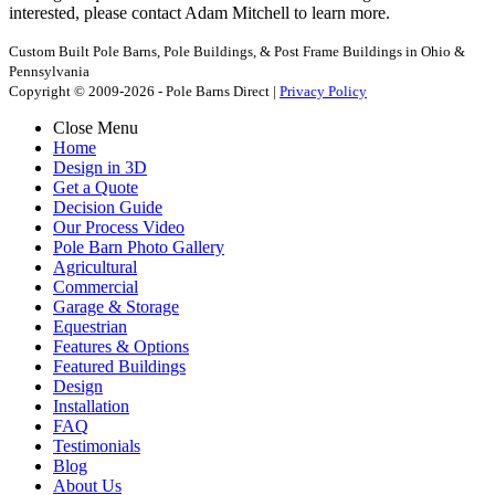
interested, please contact Adam Mitchell to learn more.
Custom Built Pole Barns, Pole Buildings, & Post Frame Buildings in Ohio &
Pennsylvania
Copyright © 2009-2026 - Pole Barns Direct |
Privacy Policy
Close Menu
Home
Design in 3D
Get a Quote
Decision Guide
Our Process Video
Pole Barn Photo Gallery
Agricultural
Commercial
Garage & Storage
Equestrian
Features & Options
Featured Buildings
Design
Installation
FAQ
Testimonials
Blog
About Us