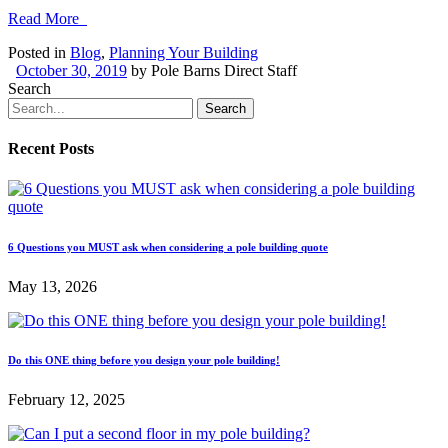
Read More
Posted in
Blog
,
Planning Your Building
October 30, 2019
by
Pole Barns Direct Staff
Search
Recent Posts
6 Questions you MUST ask when considering a pole building quote
May 13, 2026
Do this ONE thing before you design your pole building!
February 12, 2025