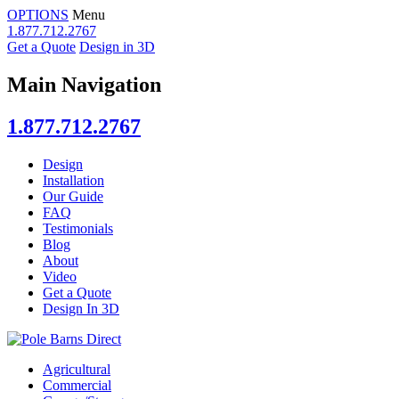
OPTIONS
Menu
1.877.712.2767
Get a Quote
Design in 3D
Main Navigation
1.877.712.2767
Design
Installation
Our Guide
FAQ
Testimonials
Blog
About
Video
Get a Quote
Design In 3D
Agricultural
Commercial