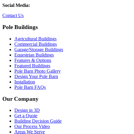
Social Media:
Contact Us
Pole Buildings
Agricultural Buildings
Commercial Buildings
Garage/Storage Buildings
Equestrian Buildings
Features & Options
Featured Buildings
Pole Barn Photo Gallery
Design Your Pole Barn
Installation
Pole Barn FAQs
Our Company
Design in 3D
Get a Quote
Building Decision Guide
Our Process Video
Areas We Serve