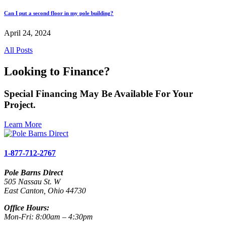
Can I put a second floor in my pole building?
April 24, 2024
All Posts
Looking to Finance?
Special Financing May Be Available For Your
Project.
Learn More
1-877-712-2767
Pole Barns Direct
505 Nassau St. W
East Canton, Ohio 44730
Office Hours:
Mon-Fri: 8:00am – 4:30pm