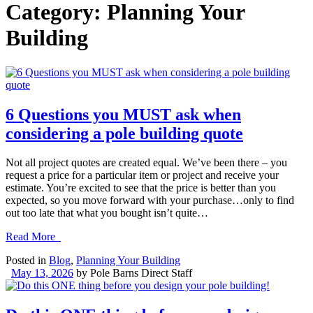
Category:
Planning Your
Building
6 Questions you MUST ask when
considering a pole building quote
Not all project quotes are created equal. We’ve been there – you
request a price for a particular item or project and receive your
estimate. You’re excited to see that the price is better than you
expected, so you move forward with your purchase…only to find
out too late that what you bought isn’t quite…
Read More
Posted in
Blog
,
Planning Your Building
May 13, 2026
by
Pole Barns Direct Staff