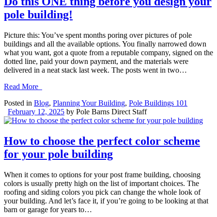
Do this ONE thing before you design your
pole building!
Picture this: You’ve spent months poring over pictures of pole
buildings and all the available options. You finally narrowed down
what you want, got a quote from a reputable company, signed on the
dotted line, paid your down payment, and the materials were
delivered in a neat stack last week. The posts went in two…
Read More
Posted in
Blog
,
Planning Your Building
,
Pole Buildings 101
February 12, 2025
by
Pole Barns Direct Staff
How to choose the perfect color scheme
for your pole building
When it comes to options for your post frame building, choosing
colors is usually pretty high on the list of important choices. The
roofing and siding colors you pick can change the whole look of
your building. And let’s face it, if you’re going to be looking at that
barn or garage for years to…