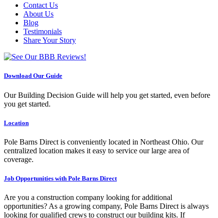
Contact Us
About Us
Blog
Testimonials
Share Your Story
Download Our Guide
Our Building Decision Guide will help you get started, even before
you get started.
Location
Pole Barns Direct is conveniently located in Northeast Ohio. Our
centralized location makes it easy to service our large area of
coverage.
Job Opportunities with Pole Barns Direct
Are you a construction company looking for additional
opportunities? As a growing company, Pole Barns Direct is always
looking for qualified crews to construct our building kits. If