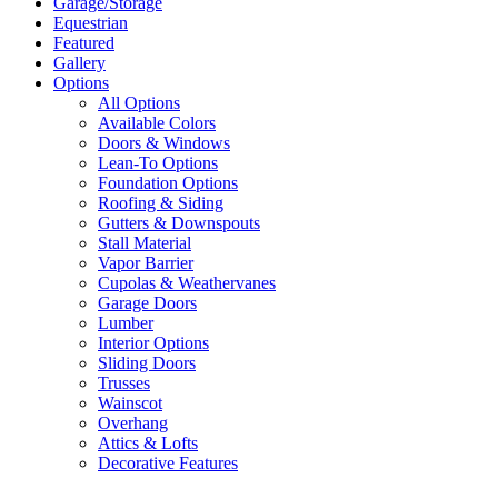
Garage/Storage
Equestrian
Featured
Gallery
Options
All Options
Available Colors
Doors & Windows
Lean-To Options
Foundation Options
Roofing & Siding
Gutters & Downspouts
Stall Material
Vapor Barrier
Cupolas & Weathervanes
Garage Doors
Lumber
Interior Options
Sliding Doors
Trusses
Wainscot
Overhang
Attics & Lofts
Decorative Features